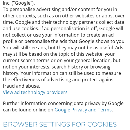
Inc. (“Google”).
To personalise advertising and/or content for you in
other contexts, such as on other websites or apps, over
time, Google and their technology partners collect data
and use cookies. If ad personalisation is off, Google will
not collect or use your information to create an ad
profile or personalise the ads that Google shows to you.
You will still see ads, but they may not be as useful. Ads
may still be based on the topic of this website, your
current search terms or on your general location, but
not on your interests, search history or browsing
history. Your information can still be used to measure
the effectiveness of advertising and protect against
fraud and abuse.
View ad technology providers
Further information concerning data privacy by Google
can be found online on
Google Privacy and Terms
.
BROWSER SETTINGS FOR COOKIES