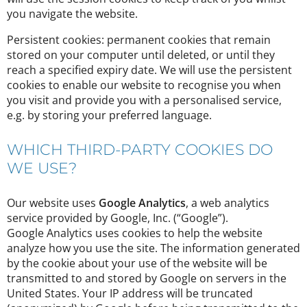
you navigate the website.
Persistent cookies: permanent cookies that remain
stored on your computer until deleted, or until they
reach a specified expiry date. We will use the persistent
cookies to enable our website to recognise you when
you visit and provide you with a personalised service,
e.g. by storing your preferred language.
WHICH THIRD-PARTY COOKIES DO
WE USE?
Our website uses
Google Analytics
, a web analytics
service provided by Google, Inc. (“Google”).
Google Analytics uses cookies to help the website
analyze how you use the site. The information generated
by the cookie about your use of the website will be
transmitted to and stored by Google on servers in the
United States. Your IP address will be truncated