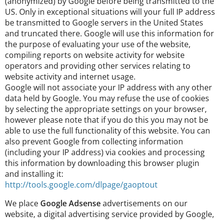
(anonymized) by Google before being transmitted to the
US. Only in exceptional situations will your full IP address
be transmitted to Google servers in the United States
and truncated there. Google will use this information for
the purpose of evaluating your use of the website,
compiling reports on website activity for website
operators and providing other services relating to
website activity and internet usage.
Google will not associate your IP address with any other
data held by Google. You may refuse the use of cookies
by selecting the appropriate settings on your browser,
however please note that if you do this you may not be
able to use the full functionality of this website. You can
also prevent Google from collecting information
(including your IP address) via cookies and processing
this information by downloading this browser plugin
and installing it:
http://tools.google.com/dlpage/gaoptout
We place
Google Adsense
advertisements on our
website, a digital advertising service provided by Google,