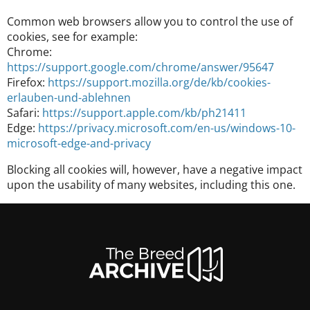
Common web browsers allow you to control the use of
cookies, see for example:
Chrome:
https://support.google.com/chrome/answer/95647
Firefox:
https://support.mozilla.org/de/kb/cookies-
erlauben-und-ablehnen
Safari:
https://support.apple.com/kb/ph21411
Edge:
https://privacy.microsoft.com/en-us/windows-10-
microsoft-edge-and-privacy
Blocking all cookies will, however, have a negative impact
upon the usability of many websites, including this one.