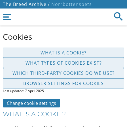
The Breed Archive /
Norrbottenspets
Cookies
WHAT IS A COOKIE?
WHAT TYPES OF COOKIES EXIST?
WHICH THIRD-PARTY COOKIES DO WE USE?
BROWSER SETTINGS FOR COOKIES
Last updated: 7 April 2025
Change cookie settings
WHAT IS A COOKIE?