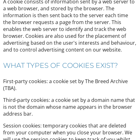
A cookie consists of information sent by a web server to
a web browser, and stored by the browser. The
information is then sent back to the server each time
the browser requests a page from the server. This
enables the web server to identify and track the web
browser. Cookies are also used for the placement of
advertising based on the user's interests and behaviour,
and to control advertising content on our website.
WHAT TYPES OF COOKIES EXIST?
First-party cookies: a cookie set by The Breed Archive
(TBA).
Third-party cookies: a cookie set by a domain name that
is not the domain whose name appears in the browser
address bar.
Session cookies: temporary cookies that are deleted
from your computer when you close your browser. We
will use the session cookies to keep track of you whilst